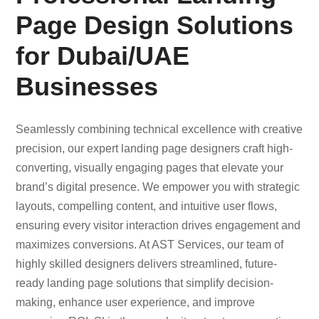
Page Design Solutions
for Dubai/UAE
Businesses
Seamlessly combining technical excellence with creative
precision, our expert landing page designers craft high-
converting, visually engaging pages that elevate your
brand’s digital presence. We empower you with strategic
layouts, compelling content, and intuitive user flows,
ensuring every visitor interaction drives engagement and
maximizes conversions. At AST Services, our team of
highly skilled designers delivers streamlined, future-
ready landing page solutions that simplify decision-
making, enhance user experience, and improve