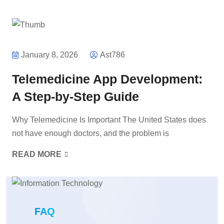
January 8, 2026
Ast786
Telemedicine App Development:
A Step-by-Step Guide
Why Telemedicine Is Important The United States does
not have enough doctors, and the problem is
READ MORE
FAQ