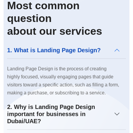
Most common
question
about our services
1. What is Landing Page Design?
Landing Page Design is the process of creating
highly focused, visually engaging pages that guide
visitors toward a specific action, such as filling a form,
making a purchase, or subscribing to a service.
2. Why is Landing Page Design
important for businesses in
Dubai/UAE?