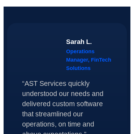
Sarah L.
Operations
Manager, FinTech
Solutions
“AST Services quickly
understood our needs and
delivered custom software
that streamlined our
operations, on time and