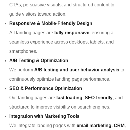
CTAs, persuasive visuals, and structured content to
guide visitors toward action.
Responsive & Mobile-Friendly Design
All landing pages are
fully responsive
, ensuring a
seamless experience across desktops, tablets, and
smartphones.
A/B Testing & Optimization
We perform
A/B testing and user behavior analysis
to
continuously optimize landing page performance.
SEO & Performance Optimization
Our landing pages are
fast-loading, SEO-friendly
, and
structured to improve visibility on search engines.
Integration with Marketing Tools
We integrate landing pages with
email marketing, CRM,