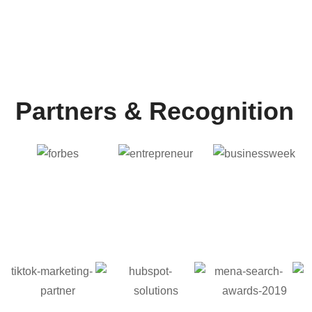
9
+
Years of Experience
Partners & Recognition