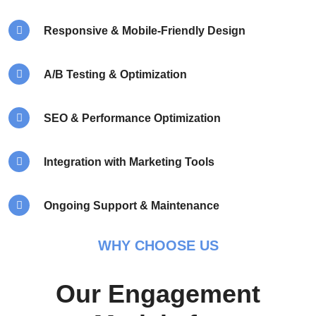
Responsive & Mobile-Friendly Design
A/B Testing & Optimization
SEO & Performance Optimization
Integration with Marketing Tools
Ongoing Support & Maintenance
WHY CHOOSE US
Our Engagement