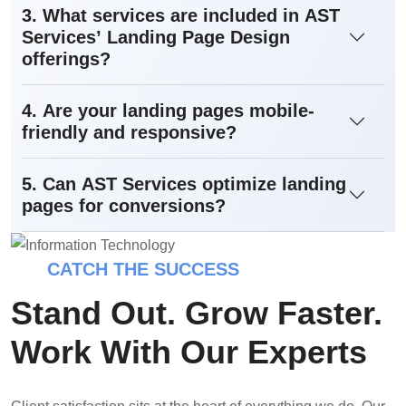
3. What services are included in AST
Services’ Landing Page Design
offerings?
4. Are your landing pages mobile-
friendly and responsive?
5. Can AST Services optimize landing
pages for conversions?
CATCH THE SUCCESS
Stand Out. Grow Faster.
Work With Our Experts