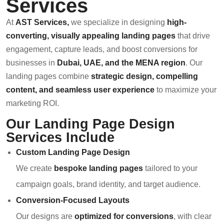
Services
At
AST Services
,
we specialize in designing
high-
converting, visually appealing landing pages
that drive
engagement, capture leads, and boost conversions for
businesses in
Dubai, UAE, and the MENA region
. Our
landing pages combine
strategic design, compelling
content, and seamless user experience
to maximize your
marketing ROI.
Our Landing Page Design
Services Include
Custom Landing Page Design
We create
bespoke landing pages
tailored to your
campaign goals, brand identity, and target audience.
Conversion-Focused Layouts
Our designs are
optimized for conversions
, with clear