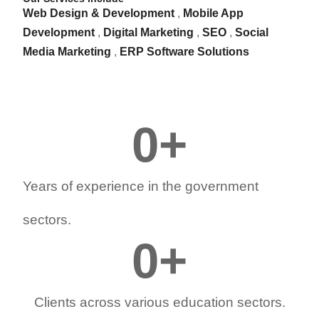
Web Design & Development
,
Mobile App
Development
,
Digital Marketing
,
SEO
,
Social
Media Marketing
,
ERP Software Solutions
0
+
Years of experience in the government
sectors.
0
+
Clients across various education sectors.