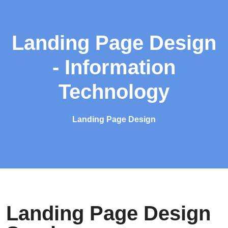
Landing Page Design
- Information
Technology
Landing Page Design
Landing Page Design