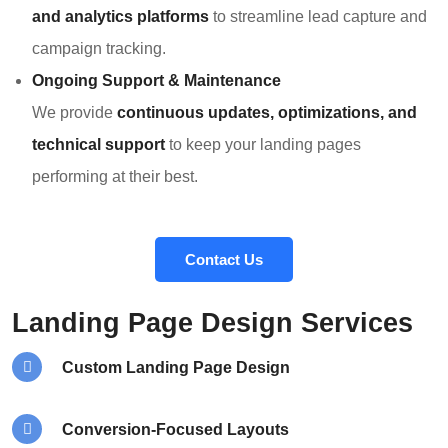
and analytics platforms
to streamline lead capture and
campaign tracking.
Ongoing Support & Maintenance
We provide
continuous updates, optimizations, and
technical support
to keep your landing pages
performing at their best.
Contact Us
Landing Page Design Services
Custom Landing Page Design
Conversion-Focused Layouts