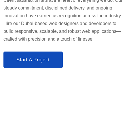
Client satisfaction sits at the heart of everything we do. Our
steady commitment, disciplined delivery, and ongoing
innovation have earned us recognition across the industry.
Hire our Dubai-based web designers and developers to
build responsive, scalable, and robust web applications—
crafted with precision and a touch of finesse.
Start A Project