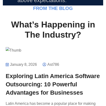
above expectations.”
FROM THE BLOG
What’s Happening in
The Industry?
January 8, 2026
Ast786
Exploring Latin America Software
Outsourcing: 10 Powerful
Advantages for Businesses
Latin America has become a popular place for making