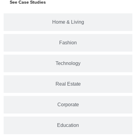
See Case Studies
Home & Living
Fashion
Technology
Real Estate
Corporate
Education