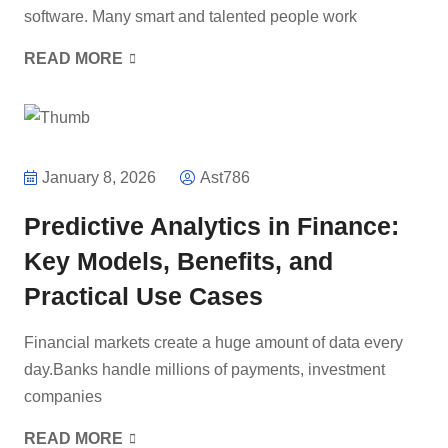
software. Many smart and talented people work
READ MORE
January 8, 2026
Ast786
Predictive Analytics in Finance:
Key Models, Benefits, and
Practical Use Cases
Financial markets create a huge amount of data every
day.Banks handle millions of payments, investment
companies
READ MORE