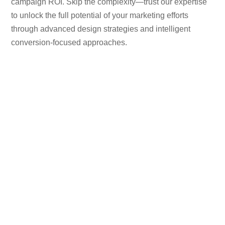
campaign ROI. Skip the complexity—trust our expertise
to unlock the full potential of your marketing efforts
through advanced design strategies and intelligent
conversion-focused approaches.
170
+
Happy Clients
155
+
Projects Completed