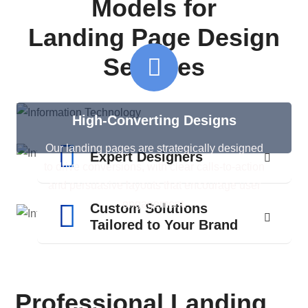
Models for
Landing Page Design
Services
High-Converting Designs
Our landing pages are strategically designed
Expert Designers
to drive conversions, with clear calls-to-action
and persuasive layouts that encourage user
engagement.
Custom Solutions
Tailored to Your Brand
Professional Landing