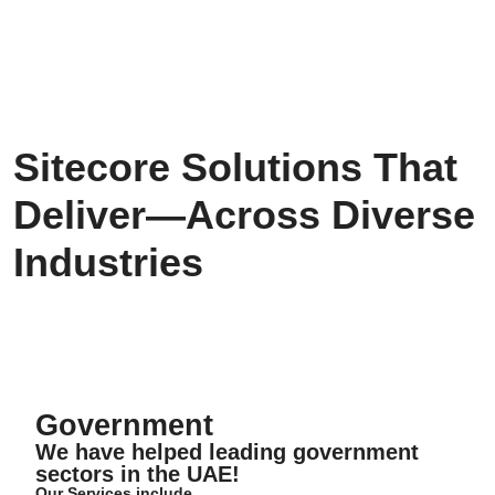
Sitecore Solutions That
Deliver—Across Diverse
Industries
Government
Government
We have helped leading government
sectors in the UAE!
Our Services include