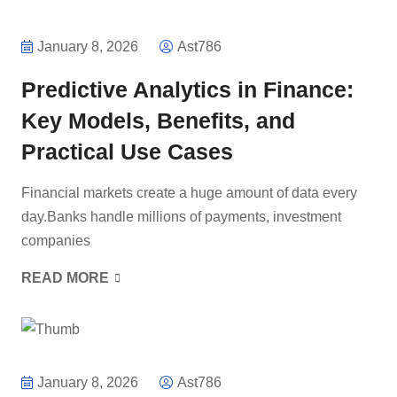
January 8, 2026
Ast786
Predictive Analytics in Finance:
Key Models, Benefits, and
Practical Use Cases
Financial markets create a huge amount of data every
day.Banks handle millions of payments, investment
companies
READ MORE
January 8, 2026
Ast786