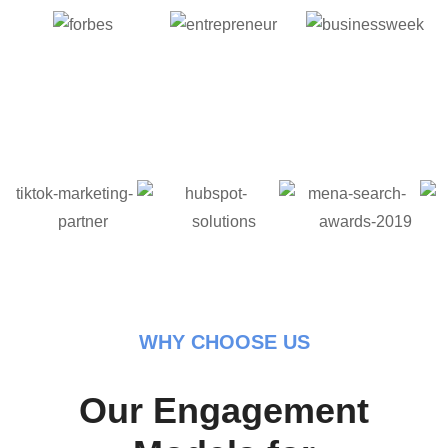
WHY CHOOSE US
Our Engagement