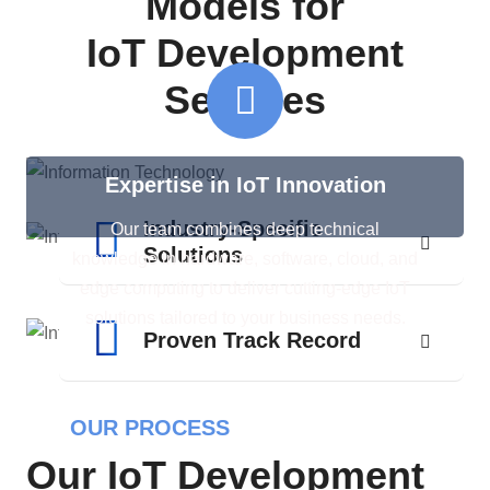
Models for
IoT Development
Services
Expertise in IoT Innovation
Industry-Specific
Our team combines deep technical
Solutions
knowledge in hardware, software, cloud, and
edge computing to deliver cutting-edge IoT
solutions tailored to your business needs.
Proven Track Record
OUR PROCESS
Our IoT Development