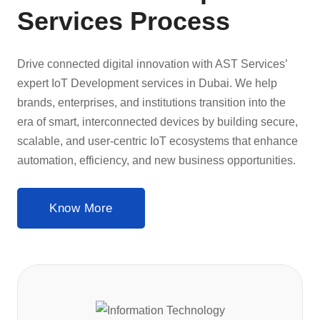
Services Process
Drive connected digital innovation with AST Services’
expert IoT Development services in Dubai. We help
brands, enterprises, and institutions transition into the
era of smart, interconnected devices by building secure,
scalable, and user-centric IoT ecosystems that enhance
automation, efficiency, and new business opportunities.
Know More