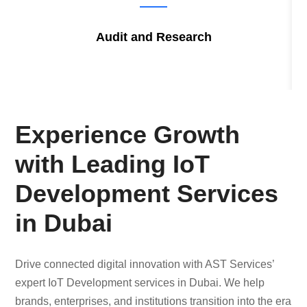
Audit and Research
Experience Growth
with Leading IoT
Development Services
in Dubai
Drive connected digital innovation with AST Services’
expert IoT Development services in Dubai. We help
brands, enterprises, and institutions transition into the era