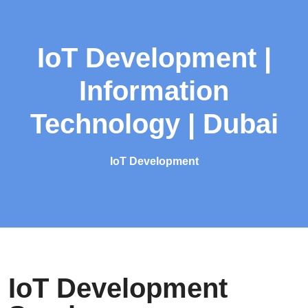
IoT Development |
Information
Technology | Dubai
IoT Development
IoT Development