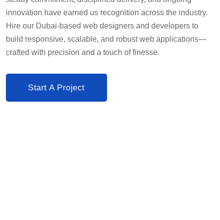
innovation have earned us recognition across the industry.
Hire our Dubai-based web designers and developers to
build responsive, scalable, and robust web applications—
crafted with precision and a touch of finesse.
Start A Project