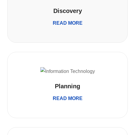
Discovery
READ MORE
Planning
READ MORE