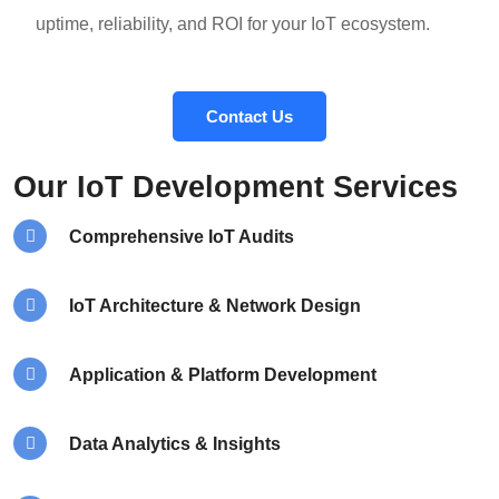
uptime, reliability, and ROI for your IoT ecosystem.
Contact Us
Our IoT Development Services
Comprehensive IoT Audits
IoT Architecture & Network Design
Application & Platform Development
Data Analytics & Insights