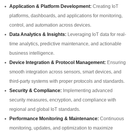
Application & Platform Development:
Creating IoT
platforms, dashboards, and applications for monitoring,
control, and automation across devices.
Data Analytics & Insights:
Leveraging IoT data for real-
time analytics, predictive maintenance, and actionable
business intelligence.
Device Integration & Protocol Management:
Ensuring
smooth integration across sensors, smart devices, and
third-party systems with proper protocols and standards.
Security & Compliance:
Implementing advanced
security measures, encryption, and compliance with
regional and global IoT standards.
Performance Monitoring & Maintenance:
Continuous
monitoring, updates, and optimization to maximize