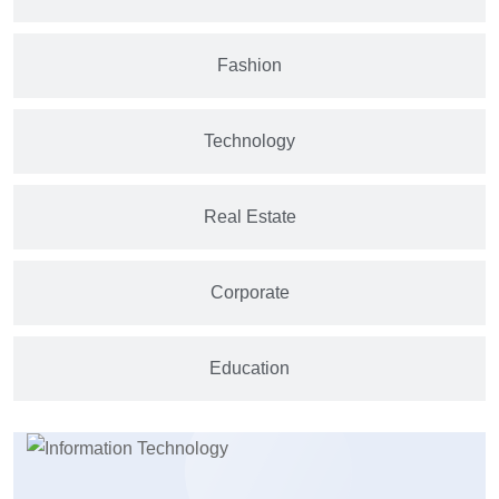
Fashion
Technology
Real Estate
Corporate
Education