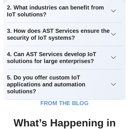
2. What industries can benefit from
IoT solutions?
3. How does AST Services ensure the
security of IoT systems?
4. Can AST Services develop IoT
solutions for large enterprises?
5. Do you offer custom IoT
applications and automation
solutions?
FROM THE BLOG
What’s Happening in