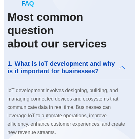
FAQ
Most common
question
about our services
1. What is IoT development and why
is it important for businesses?
IoT development involves designing, building, and
managing connected devices and ecosystems that
communicate data in real time. Businesses can
leverage IoT to automate operations, improve
efficiency, enhance customer experiences, and create
new revenue streams.