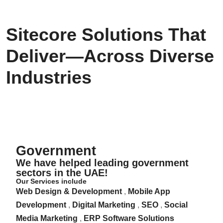
Sitecore Solutions That
Deliver—Across Diverse
Industries
Government
Government
We have helped leading government
sectors in the UAE!
Our Services include
Web Design & Development
,
Mobile App
Development
,
Digital Marketing
,
SEO
,
Social
Media Marketing
,
ERP Software Solutions