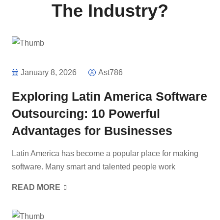
The Industry?
January 8, 2026
Ast786
Exploring Latin America Software
Outsourcing: 10 Powerful
Advantages for Businesses
Latin America has become a popular place for making
software. Many smart and talented people work
READ MORE