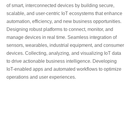
of smart, interconnected devices by building secure,
scalable, and user-centric IoT ecosystems that enhance
automation, efficiency, and new business opportunities.
Designing robust platforms to connect, monitor, and
manage devices in real time. Seamless integration of
sensors, wearables, industrial equipment, and consumer
devices. Collecting, analyzing, and visualizing IoT data
to drive actionable business intelligence. Developing
IoT-enabled apps and automated workflows to optimize
operations and user experiences.
129
+