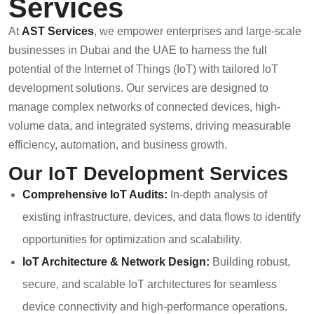
Services
At
AST Services
, we empower enterprises and large-scale
businesses in Dubai and the UAE to harness the full
potential of the Internet of Things (IoT) with tailored IoT
development solutions. Our services are designed to
manage complex networks of connected devices, high-
volume data, and integrated systems, driving measurable
efficiency, automation, and business growth.
Our IoT Development Services
Comprehensive IoT Audits:
In-depth analysis of
existing infrastructure, devices, and data flows to identify
opportunities for optimization and scalability.
IoT Architecture & Network Design:
Building robust,
secure, and scalable IoT architectures for seamless
device connectivity and high-performance operations.