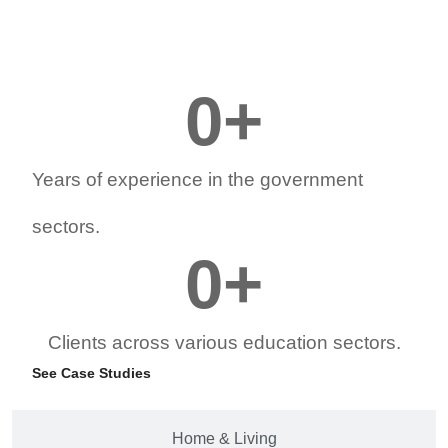
0
+
Years of experience in the government
sectors.
0
+
Clients across various education sectors.
See Case Studies
Home & Living