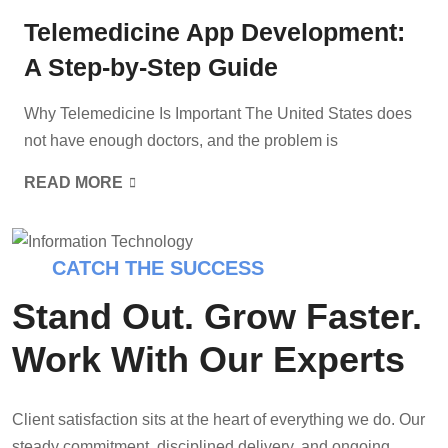
Telemedicine App Development:
A Step-by-Step Guide
Why Telemedicine Is Important The United States does
not have enough doctors, and the problem is
READ MORE
CATCH THE SUCCESS
Stand Out. Grow Faster.
Work With Our Experts
Client satisfaction sits at the heart of everything we do. Our
steady commitment, disciplined delivery, and ongoing