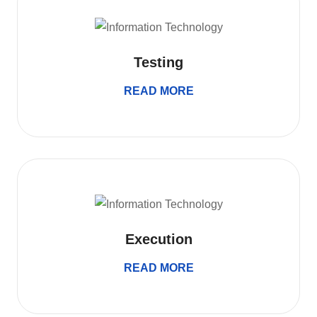
Testing
READ MORE
Execution
READ MORE