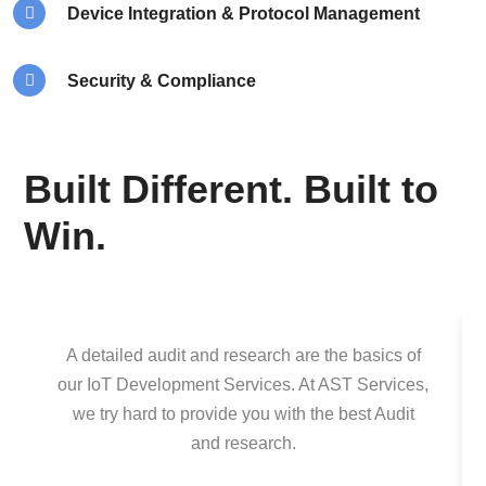
Device Integration & Protocol Management
Security & Compliance
Built Different. Built to
Win.
A detailed audit and research are the basics of
our IoT Development Services. At AST Services,
we try hard to provide you with the best Audit
and research.