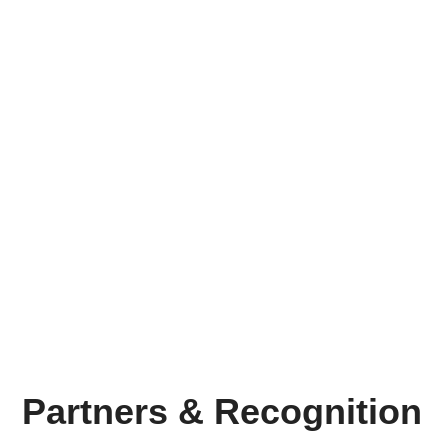
Brands Transformed
230
+
Wins Delivered
9
+
Years of Experience
Partners & Recognition