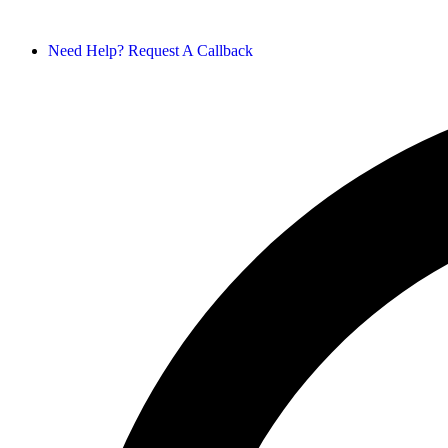
Need Help? Request A Callback