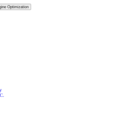
ine Optimization
y
OC.