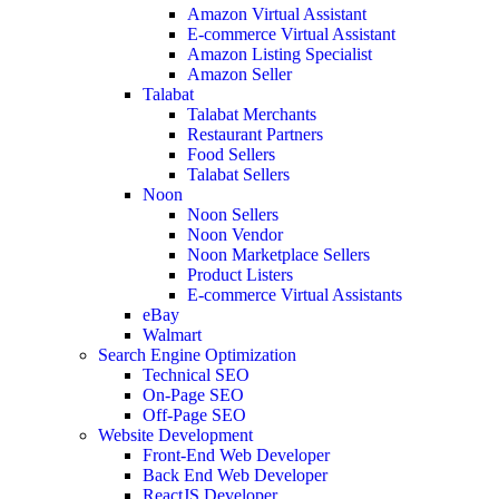
Amazon Virtual Assistant
E-commerce Virtual Assistant
Amazon Listing Specialist
Amazon Seller
Talabat
Talabat Merchants
Restaurant Partners
Food Sellers
Talabat Sellers
Noon
Noon Sellers
Noon Vendor
Noon Marketplace Sellers
Product Listers
E-commerce Virtual Assistants
eBay
Walmart
Search Engine Optimization
Technical SEO
On-Page SEO
Off-Page SEO
Website Development
Front-End Web Developer
Back End Web Developer
ReactJS Developer