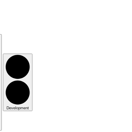
Development