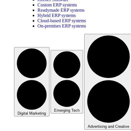
Custom ERP systems
Readymade ERP systems
Hybrid ERP systems
Cloud-based ERP systems
On-premises ERP systems
Emerging Tech
Digital Marketing
Advertising and Creative