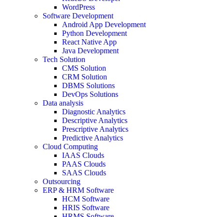
WordPress
Software Development
Android App Development
Python Development
React Native App
Java Development
Tech Solution
CMS Solution
CRM Solution
DBMS Solutions
DevOps Solutions
Data analysis
Diagnostic Analytics
Descriptive Analytics
Prescriptive Analytics
Predictive Analytics
Cloud Computing
IAAS Clouds
PAAS Clouds
SAAS Clouds
Outsourcing
ERP & HRM Software
HCM Software
HRIS Software
HRMS Software