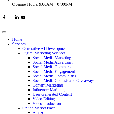
Opening Hours: 9:00AM – 07:00PM
Home
Services
Generative AI Development
Digital Marketing Services
Social Media Marketing
Social Media Advertising
Social Media Commerce
Social Media Engagement
Social Media Communities
Social Media Contests and Giveaways
Content Marketing
Influencer Marketing
User-Generated Content
Video Editing
Video Production
Online Market Place
Amazon