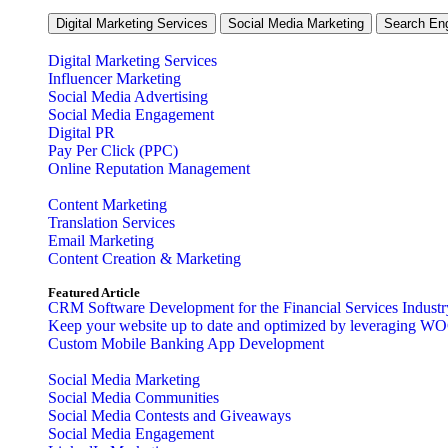
Digital Marketing Services
Social Media Marketing
Search Eng
Digital Marketing Services
Influencer Marketing
Social Media Advertising
Social Media Engagement
Digital PR
Pay Per Click (PPC)
Online Reputation Management
Content Marketing
Translation Services
Email Marketing
Content Creation & Marketing
Featured Article
CRM Software Development for the Financial Services Industr
Keep your website up to date and optimized by leveraging W
Custom Mobile Banking App Development
Social Media Marketing
Social Media Communities
Social Media Contests and Giveaways
Social Media Engagement